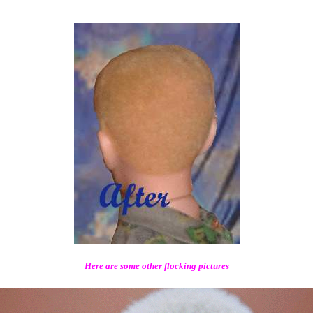
Here are some other flocking pictures