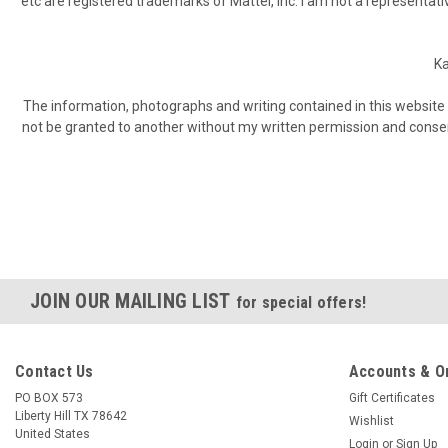
etc are registered trademarks of Mattel, Inc. I am not a representativ
Ka
The information, photographs and writing contained in this website 
not be granted to another without my written permission and consent. 
JOIN OUR MAILING LIST
for special offers!
Contact Us
Accounts & O
PO BOX 573
Gift Certificates
Liberty Hill TX 78642
Wishlist
United States
Login
or
Sign Up