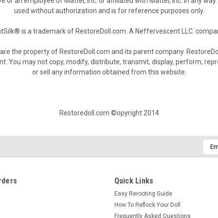
e or an employee of Mattel, Inc. or affiliated with Mattel, Inc. in any w
used without authorization and is for reference purposes only.
tSilk® is a trademark of RestoreDoll.com. A Neffervescent LLC. compa
are the property of RestoreDoll.com and its parent company. RestoreDol
You may not copy, modify, distribute, transmit, display, perform, reprod
or sell any information obtained from this website.
Restoredoll.com ©opyright 2014
Emai
Addr
rders
Quick Links
Easy Rerooting Guide
How To Reflock Your Doll
Frequently Asked Questions