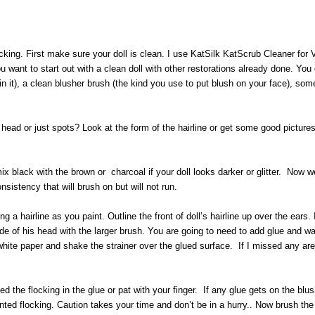
king. First make sure your doll is clean. I use KatSilk KatScrub Cleaner for Vi
ant to start out with a clean doll with other restorations already done. You c
in it), a clean blusher brush (the kind you use to put blush on your face), so
he head or just spots? Look at the form of the hairline or get some good pictur
 mix black with the brown or charcoal if your doll looks darker or glitter. Now 
onsistency that will brush on but will not run.
ing a hairline as you paint. Outline the front of doll’s hairline up over the ear
ide of his head with the larger brush. You are going to need to add glue and wa
e white paper and shake the strainer over the glued surface. If I missed any are
ed the flocking in the glue or pat with your finger. If any glue gets on the bl
ted flocking. Caution takes your time and don’t be in a hurry.. Now brush the 