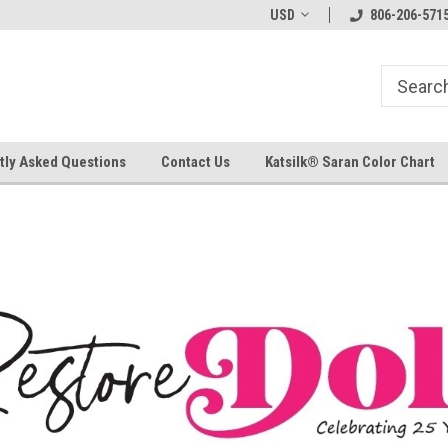
USD
806-206-571
tly Asked Questions
Contact Us
Katsilk® Saran Color Chart